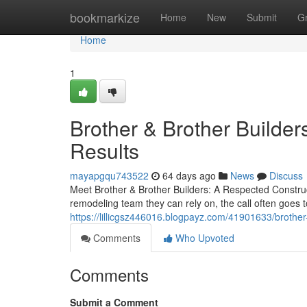
Home
bookmarkize
Home
New
Submit
G
Home
1
Brother & Brother Builders
Results
mayapgqu743522
64 days ago
News
Discuss
Meet Brother & Brother Builders: A Respected Cons
remodeling team they can rely on, the call often goes 
https://lillicgsz446016.blogpayz.com/41901633/brother-
Comments
Who Upvoted
Comments
Submit a Comment