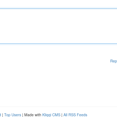
Rep
d
|
Top Users
| Made with
Kliqqi CMS
|
All RSS Feeds