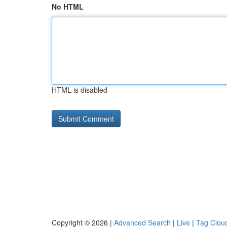
No HTML
HTML is disabled
Copyright © 2026 |
Advanced Search
|
Live
|
Tag Clou