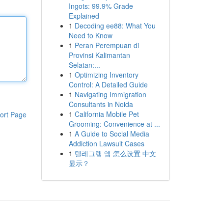
Ingots: 99.9% Grade
Explained
1
Decoding ee88: What You
Need to Know
1
Peran Perempuan di
Provinsi Kalimantan
Selatan:...
1
Optimizing Inventory
Control: A Detailed Guide
1
Navigating Immigration
Consultants in Noida
1
California Mobile Pet
ort Page
Grooming: Convenience at ...
1
A Guide to Social Media
Addiction Lawsuit Cases
1
텔레그램 앱 怎么设置 中文
显示？