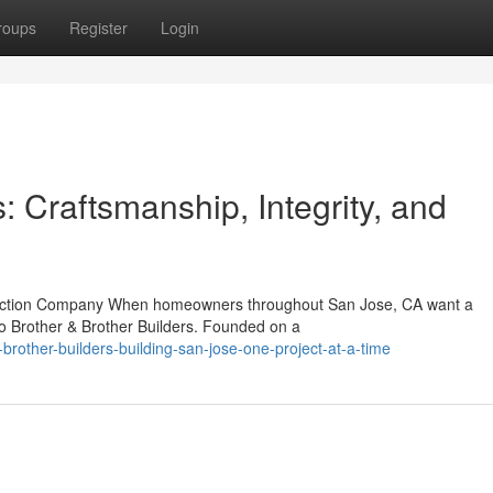
roups
Register
Login
: Craftsmanship, Integrity, and
truction Company When homeowners throughout San Jose, CA want a
to Brother & Brother Builders. Founded on a
brother-builders-building-san-jose-one-project-at-a-time