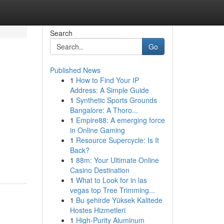
Search
Go
Published News
1
How to Find Your IP
Address: A Simple Guide
1
Synthetic Sports Grounds
Bangalore: A Thoro...
1
Empire88: A emerging force
in Online Gaming
1
Resource Supercycle: Is It
Back?
1
88m: Your Ultimate Online
Casino Destination
1
What to Look for in las
vegas top Tree Trimming...
1
Bu şehirde Yüksek Kalitede
Hostes Hizmetleri
1
High-Purity Aluminum