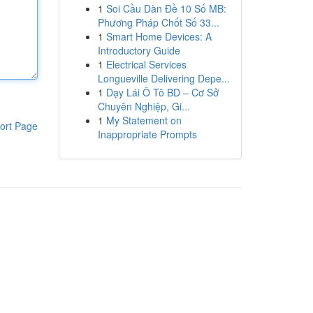
1
Soi Cầu Dàn Đề 10 Số MB:
Phương Pháp Chốt Số 33...
1
Smart Home Devices: A
Introductory Guide
1
Electrical Services
Longueville Delivering Depe...
1
Dạy Lái Ô Tô BD – Cơ Sở
Chuyên Nghiệp, Gi...
1
My Statement on
ort Page
Inappropriate Prompts