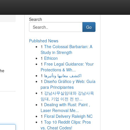
Search
Go
Published News
1
The Colossal Barbarian: A
Study in Strength
1
Ethicon
1
Free Legal Guidance: Your
Protections & Wh...
the
1
اكتشف معانيها وتأثيرها
1
Diseño Gráfico y Web: Guía
para Principiantes
1
강남사무실임대와 강남사옥
임대, 기업 이전 전 반...
1
Dealing with Rust: Paint ,
Laser Removal Me...
1
Floral Delivery Raleigh NC
1
Top 10 Reddit Clips: Pros
vs. Cheat Codes!