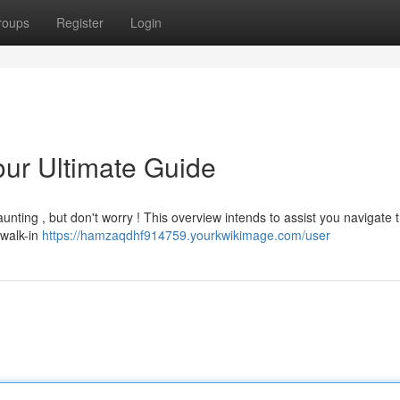
roups
Register
Login
our Ultimate Guide
unting , but don't worry ! This overview intends to assist you navigate 
 walk-in
https://hamzaqdhf914759.yourkwikimage.com/user