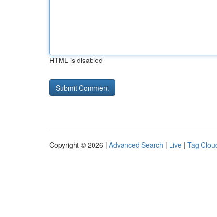
HTML is disabled
Copyright © 2026 |
Advanced Search
|
Live
|
Tag Clou