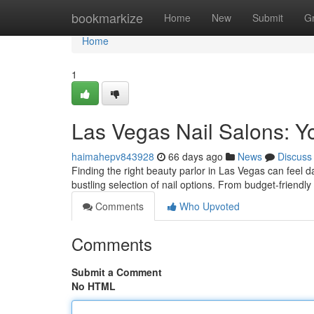
Home
bookmarkize
Home
New
Submit
G
Home
1
Las Vegas Nail Salons: Y
haimahepv843928
66 days ago
News
Discuss
Finding the right beauty parlor in Las Vegas can feel da
bustling selection of nail options. From budget-friendly
Comments
Who Upvoted
Comments
Submit a Comment
No HTML