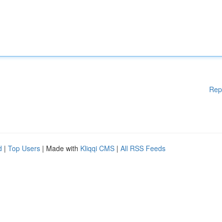
Rep
d
|
Top Users
| Made with
Kliqqi CMS
|
All RSS Feeds