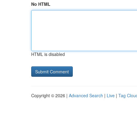
No HTML
HTML is disabled
Copyright © 2026 |
Advanced Search
|
Live
|
Tag Clou