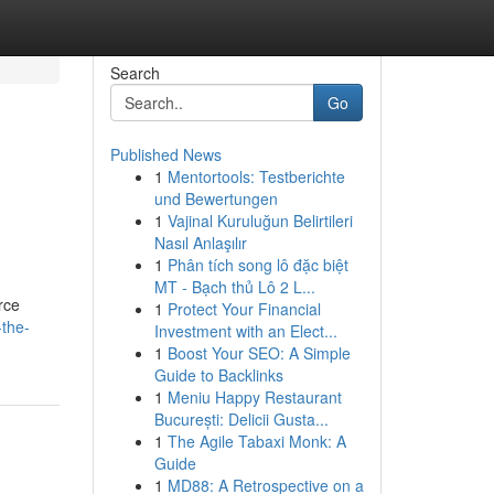
Search
Go
Published News
1
Mentortools: Testberichte
und Bewertungen
1
Vajinal Kuruluğun Belirtileri
Nasıl Anlaşılır
1
Phân tích song lô đặc biệt
MT - Bạch thủ Lô 2 L...
rce
1
Protect Your Financial
-the-
Investment with an Elect...
1
Boost Your SEO: A Simple
Guide to Backlinks
1
Meniu Happy Restaurant
București: Delicii Gusta...
1
The Agile Tabaxi Monk: A
Guide
1
MD88: A Retrospective on a