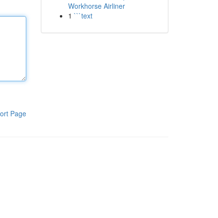
Workhorse Airliner
1
```text
ort Page