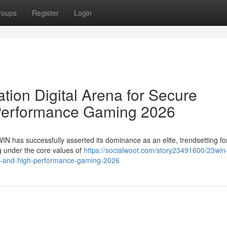
roups
Register
Login
ion Digital Arena for Secure
Performance Gaming 2026
WIN has successfully asserted its dominance as an elite, trendsetting fo
ng under the core values of
https://socialwoot.com/story23491600/23win
ent-and-high-performance-gaming-2026