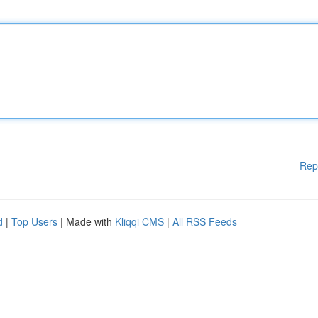
Rep
d
|
Top Users
| Made with
Kliqqi CMS
|
All RSS Feeds