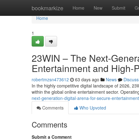
Home
bookmarkize
Home
New
Submit
G
Home
1
23WIN – The Next-Generat
Entertainment and High-
robertmzsn473612
63 days ago
News
Discuss
In the highly competitive digital landscape of 2026, 23
within the global online entertainment sector. Operati
next-generation-digital-arena-for-secure-entertainm
Comments
Who Upvoted
Comments
Submit a Comment