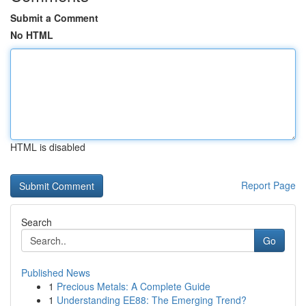
Submit a Comment
No HTML
HTML is disabled
Report Page
Search
Go
Published News
1
Precious Metals: A Complete Guide
1
Understanding EE88: The Emerging Trend?