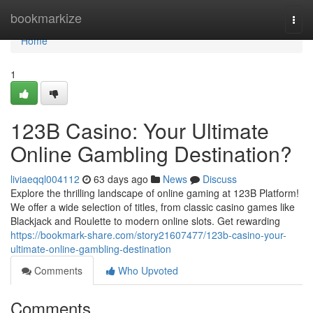
Home
bookmarkize
Togg
navi
Home
1
123B Casino: Your Ultimate
Online Gambling Destination?
liviaeqql004112
63 days ago
News
Discuss
Explore the thrilling landscape of online gaming at 123B Platform!
We offer a wide selection of titles, from classic casino games like
Blackjack and Roulette to modern online slots. Get rewarding
https://bookmark-share.com/story21607477/123b-casino-your-
ultimate-online-gambling-destination
Comments
Who Upvoted
Comments