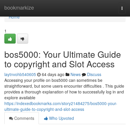
Home
bookmarkize
Togg
navi
Home
1
bos5000: Your Ultimate Guide
to copyright and Slot Access
laytnvohb540605
64 days ago
News
Discuss
Accessing your profile on bos5000 can sometimes be
straightforward, but some users encounter difficulties . This guide
provides a thorough explanation of how to successfully log in and
explore available
https://indexedbookmarks.com/story21484275/bos5000-your-
ultimate-guide-to-copyright-and-slot-access
Comments
Who Upvoted