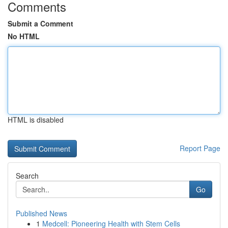
Comments
Submit a Comment
No HTML
HTML is disabled
Report Page
Search
Go
Published News
1
Medcell: Pioneering Health with Stem Cells