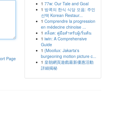
1
77w: Our Tale and Goal
1
방콕의 한식 식당 모음: 주민
선택 Korean Restaur...
1
Comprendre la progression
en médecine chinoise ...
1
สล็อต: คู่มือสำหรับผู้เริ่มต้น
1
iwin: A Comprehensive
Guide
1
{Mooilux: Jakarta's
burgeoning motion picture c...
ort Page
1
皇朝網頁遊戲最新優惠活動
詳細揭秘