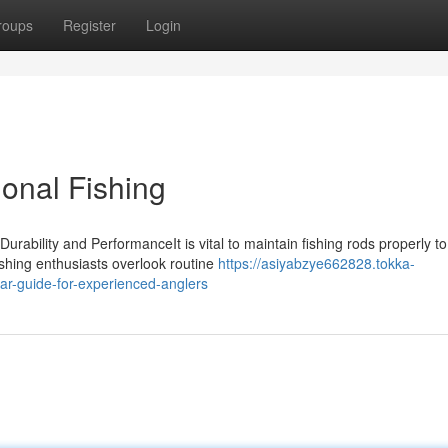
roups
Register
Login
onal Fishing
ability and PerformanceIt is vital to maintain fishing rods properly to
ishing enthusiasts overlook routine
https://asiyabzye662828.tokka-
ar-guide-for-experienced-anglers