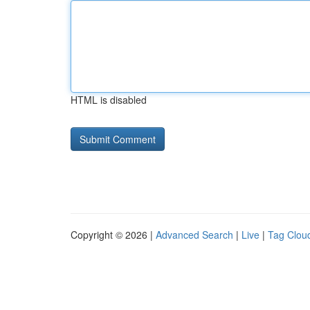
HTML is disabled
Copyright © 2026 |
Advanced Search
|
Live
|
Tag Clou