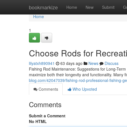
Home
bookmarkize
Home
New
Submit
G
Home
1
Choose Rods for Recreati
lilyatxh890941
63 days ago
News
Discuss
Fishing Rod Maintenance: Suggestions for Long-Term Dur
maximize both their longevity and functionality. Many f
blog.com/42047039/fishing-rod-professional-fishing-ge
Comments
Who Upvoted
Comments
Submit a Comment
No HTML