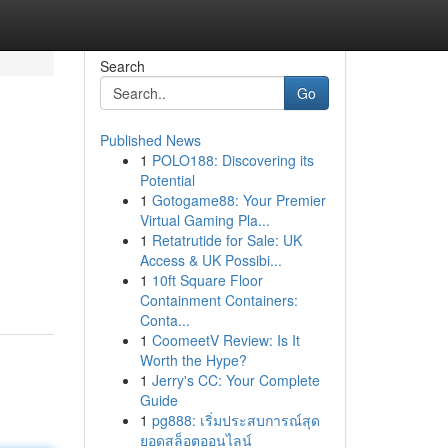
Search
Go
Published News
1
POLO188: Discovering its
Potential
1
Gotogame88: Your Premier
Virtual Gaming Pla...
1
Retatrutide for Sale: UK
Access & UK Possibi...
1
10ft Square Floor
Containment Containers:
Conta...
1
CoomeetV Review: Is It
Worth the Hype?
1
Jerry's CC: Your Complete
Guide
1
pg888: เริ่มประสบการณ์สุด
ยอดสล็อตออนไลน์