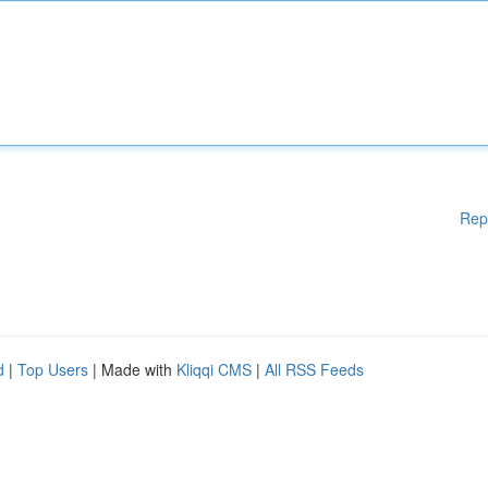
Rep
d
|
Top Users
| Made with
Kliqqi CMS
|
All RSS Feeds