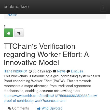
Home
bookmarkize
Togg
navi
Home
1
TTChain's Verification
regarding Worker Effort: A
Innovative Model
lilianeihi296431
63 days ago
News
Discuss
This blockchain is introducing a groundbreaking system called
Proof concerning Worker Effort (PoCW). This framework
represents a major alteration from traditional agreement
mechanisms, enabling accurate acknowledgment
https://www.tumblr.com/bestlist/812756944686350336/pocw-
proof-of-contributor-work?source=share
Comments
Who Upvoted