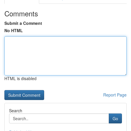
Comments
Submit a Comment
No HTML
HTML is disabled
Report Page
Search
Go