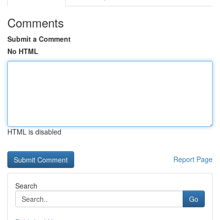
Comments
Submit a Comment
No HTML
HTML is disabled
Report Page
Search
Go