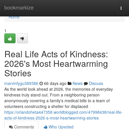
Home
bookmarkize
Togg
navi
Home
1
Real Life Acts of Kindness:
2026's Most Heartwarming
Stories
marvinfygu389386
66 days ago
News
Discuss
As the world look ahead at 2026, the memories of everyday
kindness truly stand out. From a neighboring person
anonymously covering a family's medical bills to a team of
volunteers constructing a shelter for displaced
https://orlandoheta447358.worldblogged.com/47998438/real-life-
acts-of-kindness-2026-s-most-heartwarming-stories
Comments
Who Upvoted