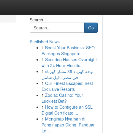
Search
Go
Published News
1
Boost Your Business: SEO
Packages Singapore
1
Securing Houses Overnight
with 24 Hour Electric...
1
لوحة كهرباء 36 مسار كهرباء
في مصر: دليل شامل
1
Our Finest Escapes: Best
Exclusive Resorts
1
Zodiac Casino: Your
Luckiest Bet?
1
How to Configure an SSL
Digital Certificate ...
1
Menginap Nyaman di
Penginapan Dieng: Panduan
Le...