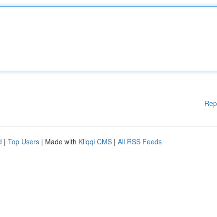
Rep
d
|
Top Users
| Made with
Kliqqi CMS
|
All RSS Feeds