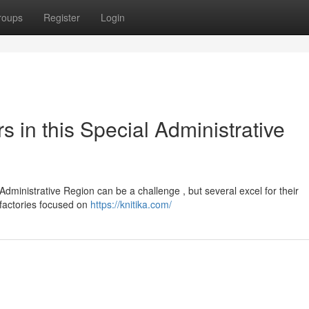
roups
Register
Login
s in this Special Administrative
 Administrative Region can be a challenge , but several excel for their
 factories focused on
https://knitika.com/