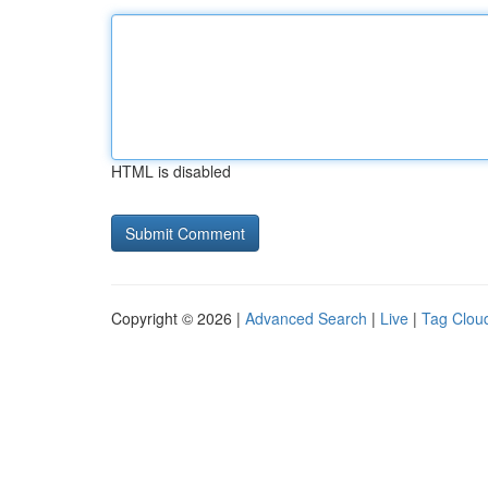
HTML is disabled
Copyright © 2026 |
Advanced Search
|
Live
|
Tag Clou