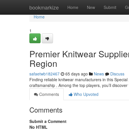
Home
bookmarkize
Home
New
Submit
G
Home
1
Premier Knitwear Supplier
Region
safaetwb182467
65 days ago
News
Discuss
Finding reliable knitwear manufacturers in this Special
craftsmanship . Among the top players, you’ll discover
Comments
Who Upvoted
Comments
Submit a Comment
No HTML