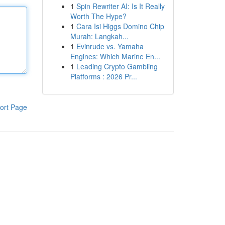
1
Spin Rewriter AI: Is It Really
Worth The Hype?
1
Cara Isi Higgs Domino Chip
Murah: Langkah...
1
Evinrude vs. Yamaha
Engines: Which Marine En...
1
Leading Crypto Gambling
Platforms : 2026 Pr...
ort Page