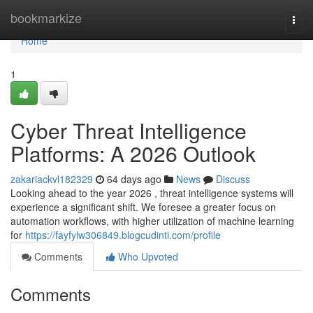
Home
bookmarkize
Togg
navi
Home
1
Cyber Threat Intelligence
Platforms: A 2026 Outlook
zakariackvl182329
64 days ago
News
Discuss
Looking ahead to the year 2026 , threat intelligence systems will
experience a significant shift. We foresee a greater focus on
automation workflows, with higher utilization of machine learning
for
https://fayfylw306849.blogcudinti.com/profile
Comments
Who Upvoted
Comments