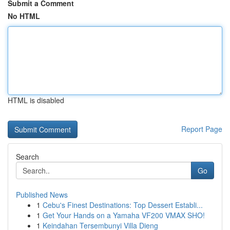
Submit a Comment
No HTML
HTML is disabled
Report Page
Search
Go
Published News
1
Cebu's Finest Destinations: Top Dessert Establi...
1
Get Your Hands on a Yamaha VF200 VMAX SHO!
1
Keindahan Tersembunyi Villa Dieng