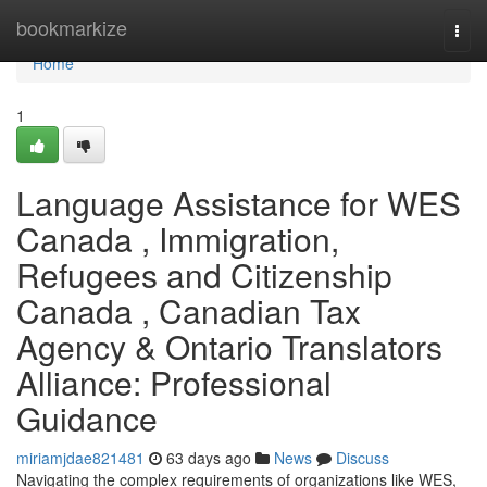
Home
bookmarkize
Togg
navi
Home
1
Language Assistance for WES
Canada , Immigration,
Refugees and Citizenship
Canada , Canadian Tax
Agency & Ontario Translators
Alliance: Professional
Guidance
miriamjdae821481
63 days ago
News
Discuss
Navigating the complex requirements of organizations like WES,