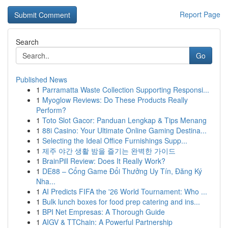
Report Page
Search
Go
Published News
1
Parramatta Waste Collection Supporting Responsi...
1
Myoglow Reviews: Do These Products Really
Perform?
1
Toto Slot Gacor: Panduan Lengkap & Tips Menang
1
88i Casino: Your Ultimate Online Gaming Destina...
1
Selecting the Ideal Office Furnishings Supp...
1
제주 야간 생활 밤을 즐기는 완벽한 가이드
1
BrainPill Review: Does It Really Work?
1
DE88 – Cổng Game Đổi Thưởng Uy Tín, Đăng Ký
Nha...
1
AI Predicts FIFA the '26 World Tournament: Who ...
1
Bulk lunch boxes for food prep catering and ins...
1
BPI Net Empresas: A Thorough Guide
1
AIGV & TTChain: A Powerful Partnership