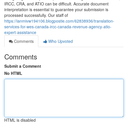
IRCC, CRA, and ATIO can be difficult. Accurate document
interpretation is essential to guarantee your submission is
processed successfully. Our staff of
https://ianmivw194106.blogpostie.com/62838936/translation-
services-for-wes-canada-ircc-canada-revenue-agency-atio-
expert-assistance
Comments
Who Upvoted
Comments
Submit a Comment
No HTML
HTML is disabled