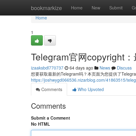
Home
bookmarkize
Home
New
Submit
G
Home
1
Telegram官网copyri
izaaksbdl770737
64 days ago
News
Discuss
想要获取最新的Telegram吗？本页面为您提供了Teleg
https://joshwygd066536.nizarblog.com/4186351
Comments
Who Upvoted
Comments
Submit a Comment
No HTML