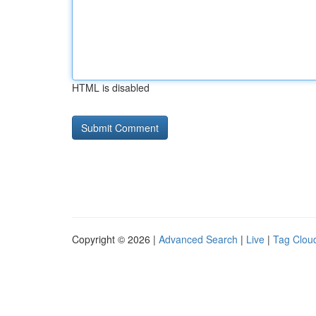
HTML is disabled
Copyright © 2026 |
Advanced Search
|
Live
|
Tag Clou