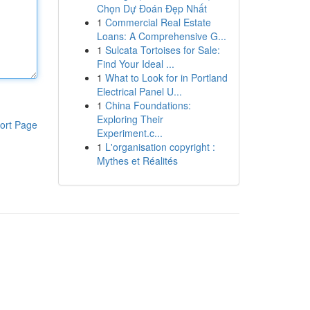
Chọn Dự Đoán Đẹp Nhất
1
Commercial Real Estate
Loans: A Comprehensive G...
1
Sulcata Tortoises for Sale:
Find Your Ideal ...
1
What to Look for in Portland
Electrical Panel U...
1
China Foundations:
Exploring Their
ort Page
Experiment.c...
1
L'organisation copyright :
Mythes et Réalités