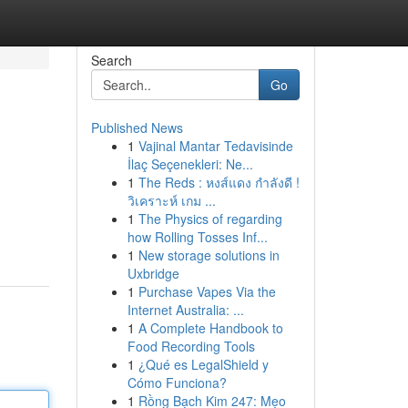
Search
Go
Published News
1
Vajinal Mantar Tedavisinde
İlaç Seçenekleri: Ne...
1
The Reds : หงส์แดง กำลังดี !
วิเคราะห์ เกม ...
1
The Physics of regarding
how Rolling Tosses Inf...
1
New storage solutions in
Uxbridge
1
Purchase Vapes Via the
Internet Australia: ...
1
A Complete Handbook to
Food Recording Tools
1
¿Qué es LegalShield y
Cómo Funciona?
1
Rồng Bạch Kim 247: Mẹo