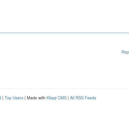
Rep
d
|
Top Users
| Made with
Kliqqi CMS
|
All RSS Feeds