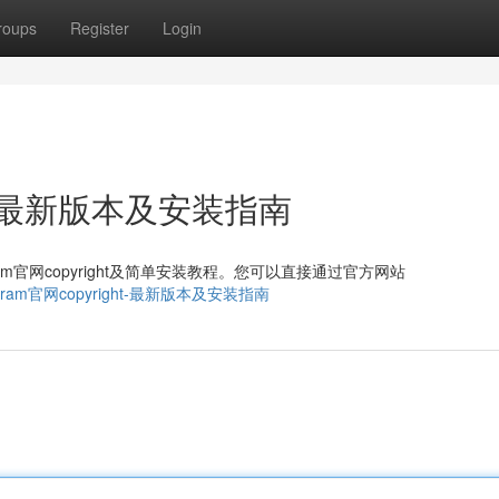
roups
Register
Login
ght：最新版本及安装指南
ram官网copyright及简单安装教程。您可以直接通过官方网站
5/telegram官网copyright-最新版本及安装指南