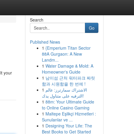
Search
Go
Published News
1
{Emperium Titan Sector
88A Gurgaon: A New
Landm...
1
Water Damage & Mold: A
Homeowner's Guide
lt your
1
남이섬 근처 워터파크 짜릿
함과 시원함을 한 번에 !
1
الاشتراك سمارترز: عالم
الترفيه على متناول يدك!
1
88m: Your Ultimate Guide
to Online Casino Gaming
1
Maltepe Eşlikçi Hizmetleri :
Sunulanlar ve ...
1
Designing Your Life: The
Best Books to Get Started