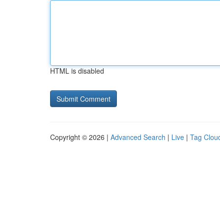
HTML is disabled
Copyright © 2026 |
Advanced Search
|
Live
|
Tag Clou