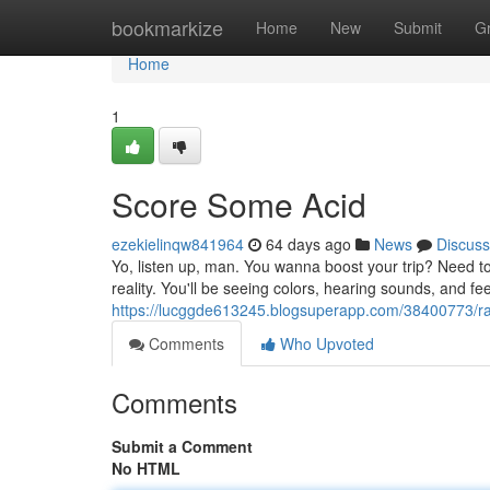
Home
bookmarkize
Home
New
Submit
G
Home
1
Score Some Acid
ezekielinqw841964
64 days ago
News
Discuss
Yo, listen up, man. You wanna boost your trip? Need to
reality. You'll be seeing colors, hearing sounds, and feel
https://lucggde613245.blogsuperapp.com/38400773/r
Comments
Who Upvoted
Comments
Submit a Comment
No HTML