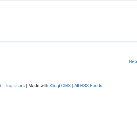
Rep
d
|
Top Users
| Made with
Kliqqi CMS
|
All RSS Feeds