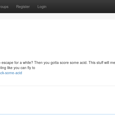
roups
Register
Login
 escape for a while? Then you gotta score some acid. This stuff will me
ing like you can fly to
ack-some-acid