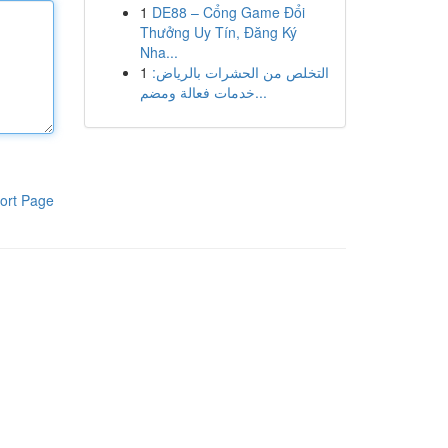
1
DE88 – Cổng Game Đổi
Thưởng Uy Tín, Đăng Ký
Nha...
1
التخلص من الحشرات بالرياض:
خدمات فعالة ومضم...
ort Page