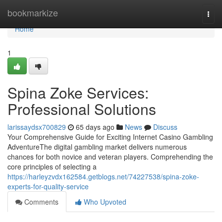
Home
bookmarkize
Togg
navi
Home
1
Spina Zoke Services:
Professional Solutions
larissaydsx700829
65 days ago
News
Discuss
Your Comprehensive Guide for Exciting Internet Casino Gambling
AdventureThe digital gambling market delivers numerous
chances for both novice and veteran players. Comprehending the
core principles of selecting a
https://harleyzvdx162584.getblogs.net/74227538/spina-zoke-
experts-for-quality-service
Comments
Who Upvoted