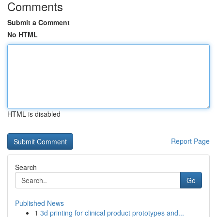
Comments
Submit a Comment
No HTML
HTML is disabled
Report Page
Search
Go
Published News
1
3d printing for clinical product prototypes and...