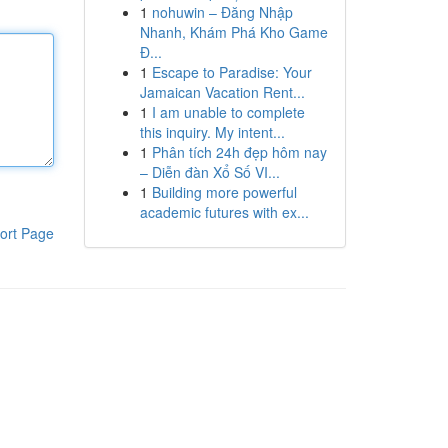
1
nohuwin – Đăng Nhập
Nhanh, Khám Phá Kho Game
Đ...
1
Escape to Paradise: Your
Jamaican Vacation Rent...
1
I am unable to complete
this inquiry. My intent...
1
Phân tích 24h đẹp hôm nay
– Diễn đàn Xổ Số VI...
1
Building more powerful
academic futures with ex...
ort Page