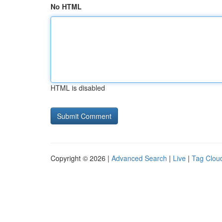
No HTML
HTML is disabled
Copyright © 2026 |
Advanced Search
|
Live
|
Tag Clou