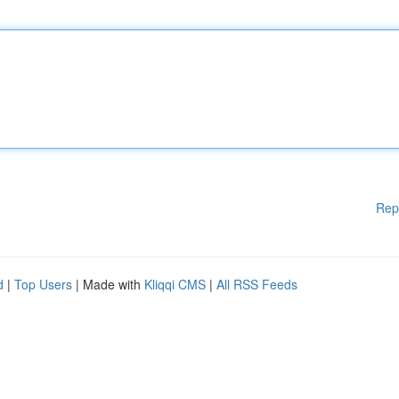
Rep
d
|
Top Users
| Made with
Kliqqi CMS
|
All RSS Feeds