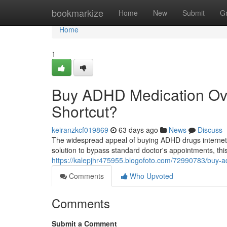
Home
bookmarkize
Home
New
Submit
G
Home
1
Buy ADHD Medication Ove
Shortcut?
keiranzkcf019869
63 days ago
News
Discuss
The widespread appeal of buying ADHD drugs internet in
solution to bypass standard doctor's appointments, this
https://kalepjhr475955.blogofoto.com/72990783/buy-a
Comments
Who Upvoted
Comments
Submit a Comment