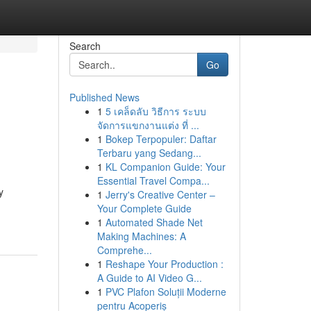
Search
Go
Published News
1
5 เคล็ดลับ วิธีการ ระบบ
จัดการแขกงานแต่ง ที่ ...
1
Bokep Terpopuler: Daftar
Terbaru yang Sedang...
1
KL Companion Guide: Your
Essential Travel Compa...
y
1
Jerry's Creative Center –
Your Complete Guide
1
Automated Shade Net
Making Machines: A
Comprehe...
1
Reshape Your Production :
A Guide to AI Video G...
1
PVC Plafon Soluții Moderne
pentru Acoperiș