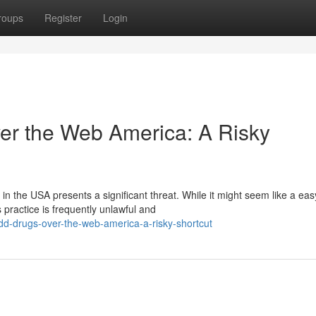
roups
Register
Login
r the Web America: A Risky
 the USA presents a significant threat. While it might seem like a eas
 practice is frequently unlawful and
dd-drugs-over-the-web-america-a-risky-shortcut