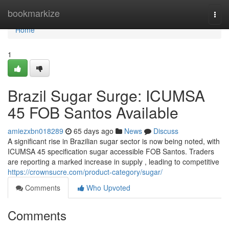
Home
bookmarkize
Togg
navi
Home
1
Brazil Sugar Surge: ICUMSA
45 FOB Santos Available
amiezxbn018289
65 days ago
News
Discuss
A significant rise in Brazilian sugar sector is now being noted, with
ICUMSA 45 specification sugar accessible FOB Santos. Traders
are reporting a marked increase in supply , leading to competitive
https://crownsucre.com/product-category/sugar/
Comments
Who Upvoted
Comments