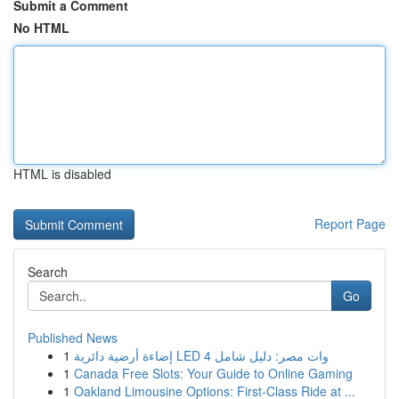
Submit a Comment
No HTML
HTML is disabled
Report Page
Search
Go
Published News
1
إضاءة أرضية دائرية LED 4 وات مصر: دليل شامل
1
Canada Free Slots: Your Guide to Online Gaming
1
Oakland Limousine Options: First-Class Ride at ...