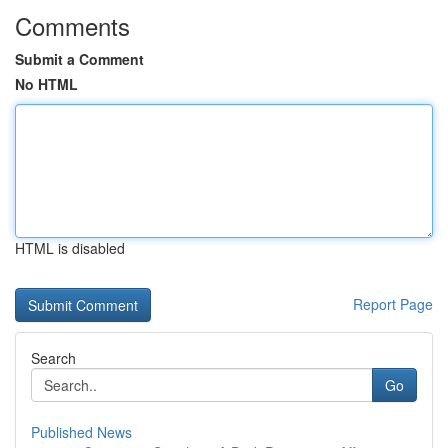
Comments
Submit a Comment
No HTML
HTML is disabled
Report Page
Search
Go
Published News