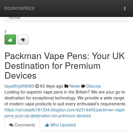
Home
bookmarkize
Togg
navi
Home
1
Packman Vape Pens: Your UK
Destination for Premium
Devices
tayadfrg458089
63 days ago
News
Discuss
Looking for superior vape pens in the Britain? We are your go-to
destination for exceptional technology. We provide a wide range
of modern vape products to suit every enthusiast's requirements .
https://cyrusqstb781334.blogdun.com/42314455/packman-vape-
pens-your-uk-destination-for-premium-devices
Comments
Who Upvoted