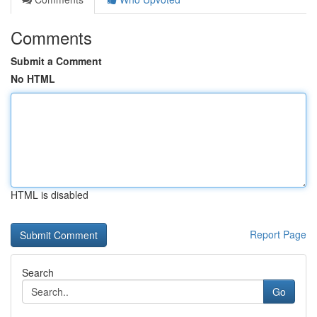
Comments
Submit a Comment
No HTML
HTML is disabled
Report Page
Search
Go