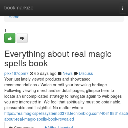
Home
bookmarkize
To
nav
Home
1
Everything about real magic
spells book
pikx467qpm7
65 days ago
News
Discuss
Your just lately viewed products and showcased
recommendations › Watch or edit your browsing heritage
Following viewing merchandise detail pages, glimpse here to
locate an uncomplicated strategy to navigate again to web pages
you are interested in. We feel that spirituality must be obtainable,
pleasurable and insightful. No matter where
https://realmagicspellssystem53373.techionblog.com/40618831/fact
about-real-magic-spells-book-revealed
Comments
Who Upvoted