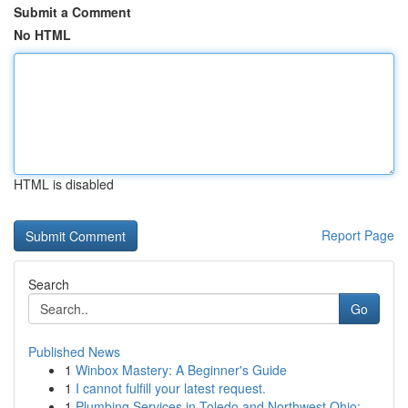
Submit a Comment
No HTML
HTML is disabled
Report Page
Search
Go
Published News
1
Winbox Mastery: A Beginner's Guide
1
I cannot fulfill your latest request.
1
Plumbing Services in Toledo and Northwest Ohio:...