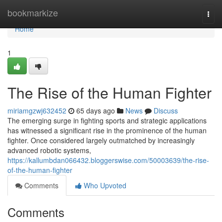
Home
bookmarkize
Togg
navi
Home
1
The Rise of the Human Fighter
miriamgzwj632452
65 days ago
News
Discuss
The emerging surge in fighting sports and strategic applications
has witnessed a significant rise in the prominence of the human
fighter. Once considered largely outmatched by increasingly
advanced robotic systems,
https://kallumbdan066432.bloggerswise.com/50003639/the-rise-
of-the-human-fighter
Comments
Who Upvoted
Comments