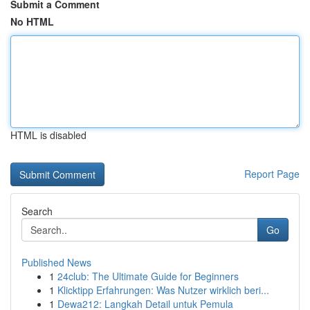
Submit a Comment
No HTML
HTML is disabled
Report Page
Search
Go
Published News
1
24club: The Ultimate Guide for Beginners
1
Klicktipp Erfahrungen: Was Nutzer wirklich beri...
1
Dewa212: Langkah Detail untuk Pemula