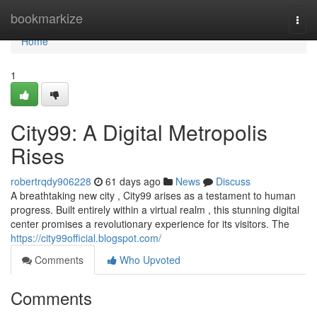
Home
bookmarkize
Togg
navi
Home
1
City99: A Digital Metropolis
Rises
robertrqdy906228
61 days ago
News
Discuss
A breathtaking new city , City99 arises as a testament to human
progress. Built entirely within a virtual realm , this stunning digital
center promises a revolutionary experience for its visitors. The
https://city99official.blogspot.com/
Comments
Who Upvoted
Comments