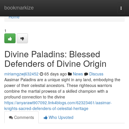
Home
bookmarkize
Togg
navi
Home
1
Divine Paladins: Blessed
Defenders of Divine Origin
miriamgzwj632452
65 days ago
News
Discuss
Aasimar Paladins are a unique sight in any land, embodying the
power of their celestial ancestors. These righteous warriors
combine the martial prowess of a skilled champion with a
profound connection to the divine
https://anyarawi907092.link4blogs.com/62323461/aasimar-
knights-sacred-defenders-of-celestial-heritage
Comments
Who Upvoted