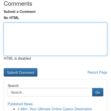
Comments
Submit a Comment
No HTML
HTML is disabled
Report Page
Search
Go
Published News
1
88m: Your Ultimate Online Casino Destination