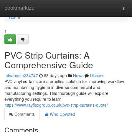
Home
bookmarkize
Togg
navi
Home
1
PVC Strip Curtains: A
Comprehensive Guide
minabqsm234747
63 days ago
News
Discuss
PVC vinyl curtains are a practical solution for improving workflow
and maintaining hygiene in diverse commercial and
manufacturing settings. This thorough guide will explore
everything you require to learn
https://www.rayflexgroup.co.uk/pvc-strip-curtains-quote/
Comments
Who Upvoted
Comments