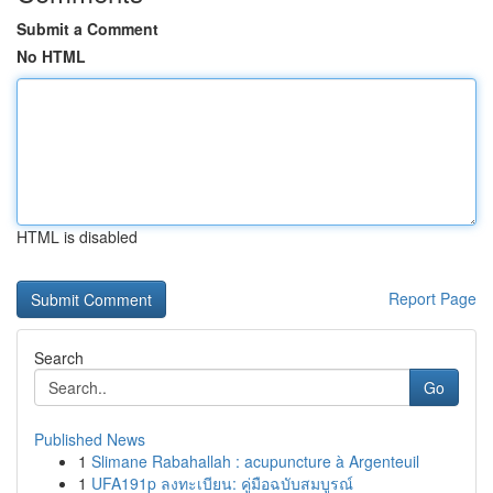
Submit a Comment
No HTML
HTML is disabled
Report Page
Search
Go
Published News
1
Slimane Rabahallah : acupuncture à Argenteuil
1
UFA191p ลงทะเบียน: คู่มือฉบับสมบูรณ์