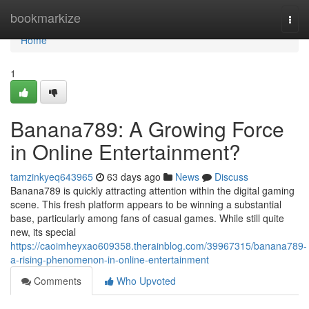
Home
bookmarkize
Togg
navi
Home
1
Banana789: A Growing Force
in Online Entertainment?
tamzinkyeq643965
63 days ago
News
Discuss
Banana789 is quickly attracting attention within the digital gaming
scene. This fresh platform appears to be winning a substantial
base, particularly among fans of casual games. While still quite
new, its special
https://caoimheyxao609358.therainblog.com/39967315/banana789-
a-rising-phenomenon-in-online-entertainment
Comments
Who Upvoted