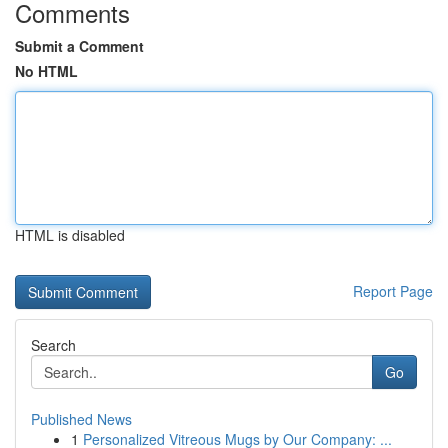
Comments
Submit a Comment
No HTML
HTML is disabled
Report Page
Search
Go
Published News
1
Personalized Vitreous Mugs by Our Company: ...