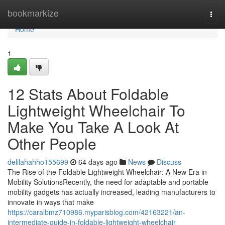
Home
bookmarkize
Togg
navi
Home
1
12 Stats About Foldable
Lightweight Wheelchair To
Make You Take A Look At
Other People
delilahahho155699
64 days ago
News
Discuss
The Rise of the Foldable Lightweight Wheelchair: A New Era in
Mobility SolutionsRecently, the need for adaptable and portable
mobility gadgets has actually increased, leading manufacturers to
innovate in ways that make
https://caralbmz710986.myparisblog.com/42163221/an-
intermediate-guide-in-foldable-lightweight-wheelchair