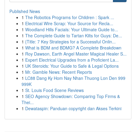
Published News
1
The Robotics Programs for Children : Spark ...
1
Electrical Wire Scrap: Your Source for Recla...
1
Woodland Hills Facials: Your Ultimate Guide to...
1
The Complete Guide to Tartan Kilts for Guys: De...
1
{Title: 7 Key Strategies for a Successful Onlin...
1
What is BDM and BDMG? A Complete Breakdown
1
Roy Dawson, Earth Angel Master Magical Healer S...
1
Expert Electrical Upgrades from a Proficient La...
1
UK Steroids: Your Guide to Safe & Legal Options
1
Mr. Gamble News: Recent Reports
1
LC88 Dang Ky Hom Nay Nhan Thuong Lon Den 999
999K
1
St. Louis Food Scene Reviews
1
SEO Agency Showdown: Comparing Top Firms &
Thei...
1
Dewataspin: Panduan copyright dan Akses Terkini