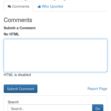
Comments
Who Upvoted
Comments
Submit a Comment
No HTML
HTML is disabled
Report Page
Search
Go