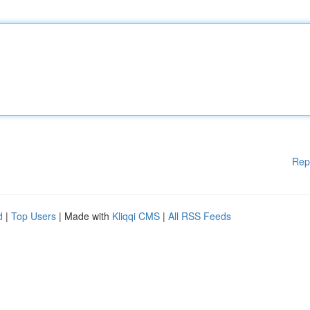
Rep
d
|
Top Users
| Made with
Kliqqi CMS
|
All RSS Feeds