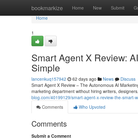
Home
bookmarkize
Home
New
Submit
G
Home
1
Smart Agent X Review: AI
Simple
lancenkuq157942
62 days ago
News
Discuss
Smart Agent X Review – The Autonomous AI Marketing 
marketing department without hiring writers, designers
blog.com/40199129/smart-agent-x-review-the-smart-w
Comments
Who Upvoted
Comments
Submit a Comment