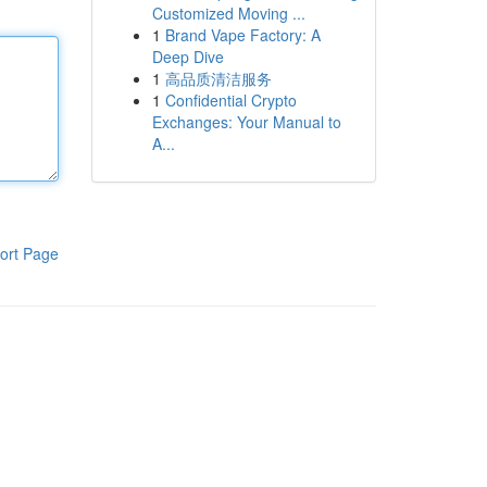
Customized Moving ...
1
Brand Vape Factory: A
Deep Dive
1
高品质清洁服务
1
Confidential Crypto
Exchanges: Your Manual to
A...
ort Page