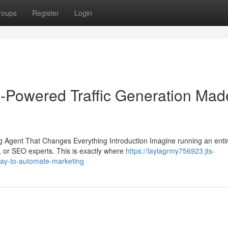
roups
Register
Login
-Powered Traffic Generation Mad
Agent That Changes Everything Introduction Imagine running an enti
, or SEO experts. This is exactly where
https://laylagrmy756923.jts-
ay-to-automate-marketing