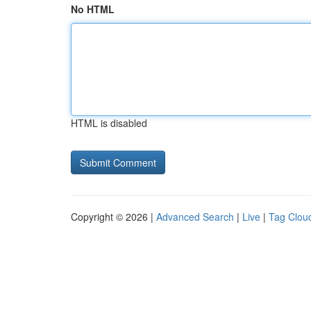
No HTML
HTML is disabled
Copyright © 2026 |
Advanced Search
|
Live
|
Tag Clou