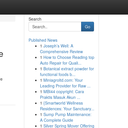
Search
Go
Published News
1
Joseph’s Well: A
e
Comprehensive Review
1
How to Choose Reading top
Auto Repair for Quali...
1
Botanical extract powder for
functional foods b...
re
1
Miniagroltd.com: Your
Leading Provider for Raw ...
1
MBI44 copyright: Cara
Praktis Masuk Akun ...
1
{Smartworld Wellness
Residences: Your Sanctuary...
1
Sump Pump Maintenance:
A Complete Guide
1
Silver Spring Mover Offering