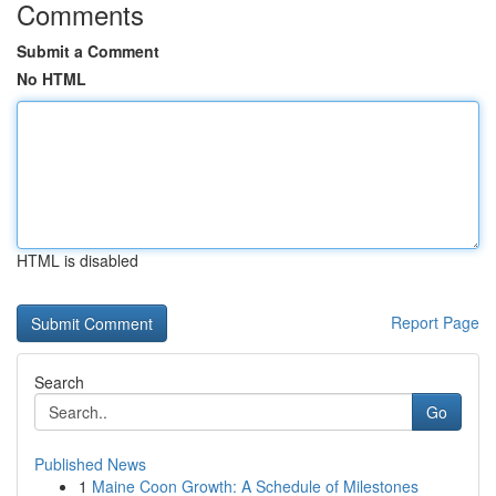
Comments
Submit a Comment
No HTML
HTML is disabled
Report Page
Search
Go
Published News
1
Maine Coon Growth: A Schedule of Milestones