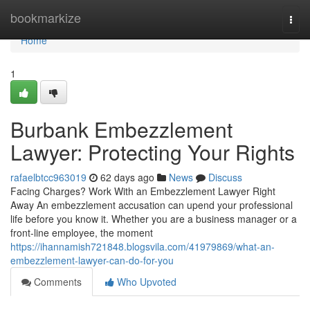
Home
bookmarkize
Togg
navi
Home
1
Burbank Embezzlement
Lawyer: Protecting Your Rights
rafaelbtcc963019
62 days ago
News
Discuss
Facing Charges? Work With an Embezzlement Lawyer Right
Away An embezzlement accusation can upend your professional
life before you know it. Whether you are a business manager or a
front-line employee, the moment
https://ihannamish721848.blogsvila.com/41979869/what-an-
embezzlement-lawyer-can-do-for-you
Comments
Who Upvoted