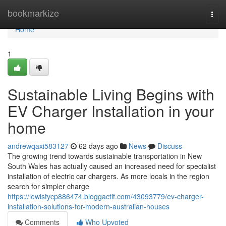
Home
bookmarkize
Togg
navi
Home
1
Sustainable Living Begins with
EV Charger Installation in your
home
andrewqaxi583127
62 days ago
News
Discuss
The growing trend towards sustainable transportation in New
South Wales has actually caused an increased need for specialist
installation of electric car chargers. As more locals in the region
search for simpler charge
https://lewistycp886474.bloggactif.com/43093779/ev-charger-
installation-solutions-for-modern-australian-houses
Comments
Who Upvoted