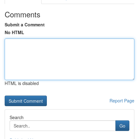
Comments
Submit a Comment
No HTML
HTML is disabled
Report Page
Search
Go