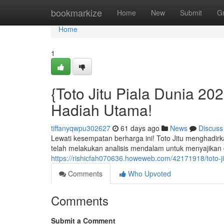
Home
bookmarkize
Home
New
Submit
G
Home
1
{Toto Jitu Piala Dunia 2
Hadiah Utama!
tiffanyqwpu302627
61 days ago
News
Discuss
Lewati kesempatan berharga ini! Toto Jitu menghadirk
telah melakukan analisis mendalam untuk menyajikan d
https://rishicfah070636.howeweb.com/42171918/toto-j
Comments
Who Upvoted
Comments
Submit a Comment