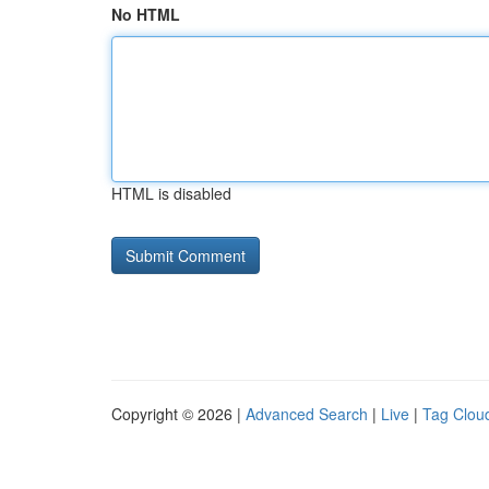
No HTML
HTML is disabled
Copyright © 2026 |
Advanced Search
|
Live
|
Tag Clou