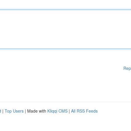
Rep
d
|
Top Users
| Made with
Kliqqi CMS
|
All RSS Feeds