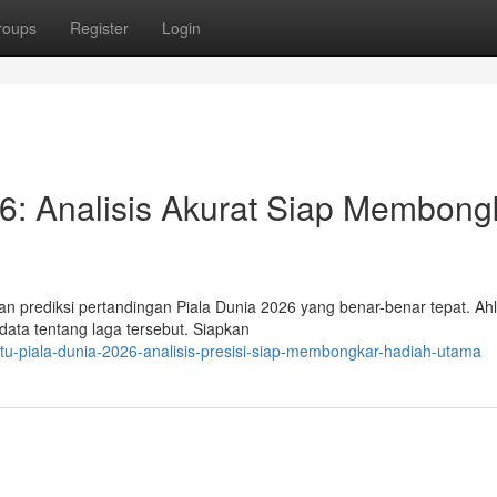
roups
Register
Login
026: Analisis Akurat Siap Membong
an prediksi pertandingan Piala Dunia 2026 yang benar-benar tepat. Ahl
ata tentang laga tersebut. Siapkan
itu-piala-dunia-2026-analisis-presisi-siap-membongkar-hadiah-utama