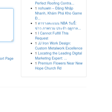
Perfect Roofing Contra...
1
nohuwin – Đăng Nhập
Nhanh, Khám Phá Kho Game
Đ...
1
ตารางคะแนน NBA วันนี้:
ข่าว ภาพรวม ประจำ ฤดูกาล...
1
I Cannot Fulfill This
Request
1
JJ Iron Work Design:
Custom Metalwork Excellence
1
Locating the Leading Digital
Marketing Expert: ...
ort Page
1
Premium Flowers Near New
Hope Church Rd