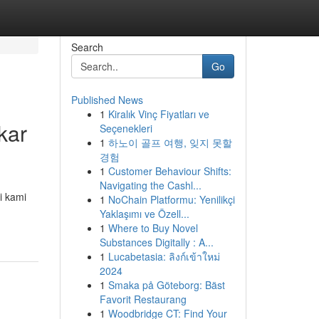
Search
Go
Published News
1
Kiralık Vinç Fiyatları ve
kar
Seçenekleri
1
하노이 골프 여행, 잊지 못할
경험
1
Customer Behaviour Shifts:
Navigating the Cashl...
i kami
1
NoChain Platformu: Yenilikçi
Yaklaşımı ve Özell...
1
Where to Buy Novel
Substances Digitally : A...
1
Lucabetasia: ลิงก์เข้าใหม่
2024
1
Smaka på Göteborg: Bäst
Favorit Restaurang
1
Woodbridge CT: Find Your