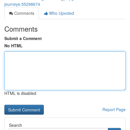
journeys-55298674
Comments
Who Upvoted
Comments
Submit a Comment
No HTML
HTML is disabled
Report Page
Search