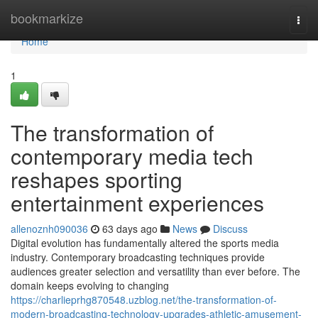
Home
bookmarkize
Togg
navi
Home
1
The transformation of
contemporary media tech
reshapes sporting
entertainment experiences
allenoznh090036
63 days ago
News
Discuss
Digital evolution has fundamentally altered the sports media
industry. Contemporary broadcasting techniques provide
audiences greater selection and versatility than ever before. The
domain keeps evolving to changing
https://charlieprhg870548.uzblog.net/the-transformation-of-
modern-broadcasting-technology-upgrades-athletic-amusement-