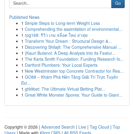
Go
Published News
1
Simple Steps to Long-term Weight Loss
1
Comprehending the assimilation of environmental...
1
rpg168: รีวิว เกม สล็อต ใหม่ ล่าสุด
1
Transform Your Dream : Structural Design &...
1
Discovering Shilajit: The Comprehensive Manual ...
1
{Kauri Butanol: A Deep Analysis into its Featur...
1
The Karla Smith Foundation: Funding Research fo...
1
Dartford Plumbers: Your Local Experts
1
New Westminster top Concrete Contractor for Res...
1
GO88 – Khám Phá Nền Tảng Giải Trí Trực Tuyến
Đư...
1
gt99bet: The Ultimate Virtual Betting Plat...
1
Great White Monster Spores: Your Guide to Giant...
Copyright © 2026 |
Advanced Search
|
Live
|
Tag Cloud
|
Top
Users
| Made with
Kliqqi CMS
|
All RSS Feeds