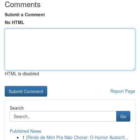
Comments
Submit a Comment
No HTML
HTML is disabled
Report Page
Search
Go
Published News
1
{Rindo de Mim Pra Não Chorar: O Humor Autocrít...