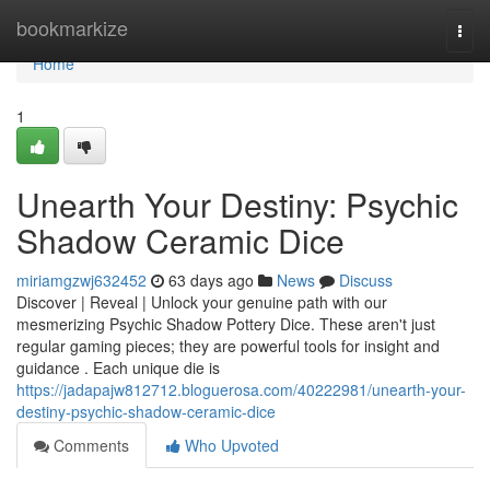
Home
bookmarkize
Togg
navi
Home
1
Unearth Your Destiny: Psychic
Shadow Ceramic Dice
miriamgzwj632452
63 days ago
News
Discuss
Discover | Reveal | Unlock your genuine path with our
mesmerizing Psychic Shadow Pottery Dice. These aren't just
regular gaming pieces; they are powerful tools for insight and
guidance . Each unique die is
https://jadapajw812712.bloguerosa.com/40222981/unearth-your-
destiny-psychic-shadow-ceramic-dice
Comments
Who Upvoted