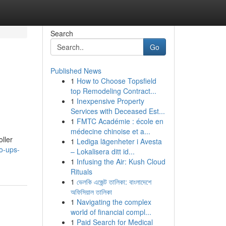
Search
Go
Published News
1
How to Choose Topsfield
top Remodeling Contract...
1
Inexpensive Property
Services with Deceased Est...
1
FMTC Académie : école en
médecine chinoise et a...
ller
1
Lediga lägenheter i Avesta
o-ups-
– Lokalisera ditt id...
1
Infusing the Air: Kush Cloud
Rituals
1
ভেলকি এজেন্ট তালিকা: বাংলাদেশে
অফিসিয়াল তালিকা
1
Navigating the complex
world of financial compl...
1
Paid Search for Medical