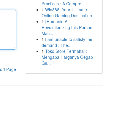
Practices : A Compre...
1
Win888: Your Ultimate
Online Gaming Destination
1
{Humanio AI:
Revolutionizing this Person-
Mac...
1
I am unable to satisfy the
demand . The...
1
Toko Store Termahal :
Mengapa Harganya Gegap
Ge...
ort Page