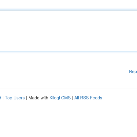
Rep
d
|
Top Users
| Made with
Kliqqi CMS
|
All RSS Feeds