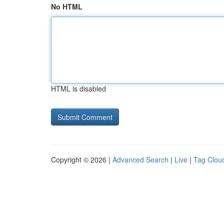
No HTML
HTML is disabled
Copyright © 2026 |
Advanced Search
|
Live
|
Tag Clou