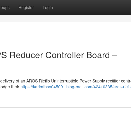
roups
Register
Login
S Reducer Controller Board –
elivery of an AROS Rieillo Uninterruptible Power Supply rectifier contro
lodge their
https://karimtbsn045091.blog-mall.com/42410335/aros-rieill