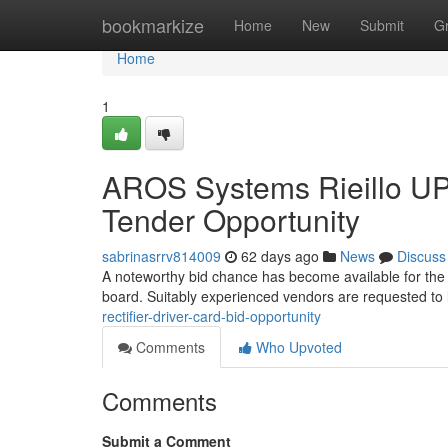
Home
bookmarkize
Home
New
Submit
G
Home
1
AROS Systems Rieillo UP
Tender Opportunity
sabrinasrrv814009
62 days ago
News
Discuss
A noteworthy bid chance has become available for the d
board. Suitably experienced vendors are requested to 
rectifier-driver-card-bid-opportunity
Comments
Who Upvoted
Comments
Submit a Comment