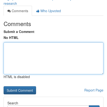
research
Comments
Who Upvoted
Comments
Submit a Comment
No HTML
HTML is disabled
Report Page
Search