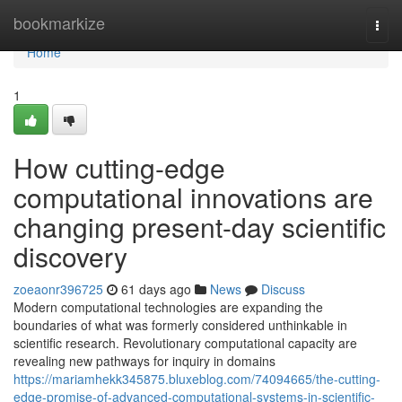
Home
bookmarkize
Togg
navi
Home
1
How cutting-edge
computational innovations are
changing present-day scientific
discovery
zoeaonr396725
61 days ago
News
Discuss
Modern computational technologies are expanding the
boundaries of what was formerly considered unthinkable in
scientific research. Revolutionary computational capacity are
revealing new pathways for inquiry in domains
https://mariamhekk345875.bluxeblog.com/74094665/the-cutting-
edge-promise-of-advanced-computational-systems-in-scientific-