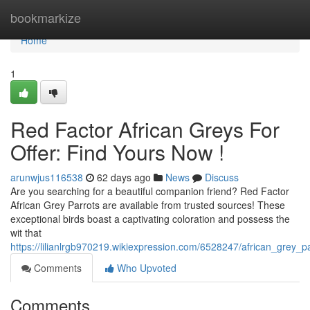
Home
bookmarkize
Home
1
Red Factor African Greys For
Offer: Find Yours Now !
arunwjus116538
62 days ago
News
Discuss
Are you searching for a beautiful companion friend? Red Factor
African Grey Parrots are available from trusted sources! These
exceptional birds boast a captivating coloration and possess the
wit that
https://lilianlrgb970219.wikiexpression.com/6528247/african_grey_p
Comments
Who Upvoted
Comments