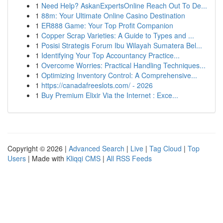
1
Need Help? AskanExpertsOnline Reach Out To De...
1
88m: Your Ultimate Online Casino Destination
1
ER888 Game: Your Top Profit Companion
1
Copper Scrap Varieties: A Guide to Types and ...
1
Posisi Strategis Forum Ibu Wilayah Sumatera Bel...
1
Identifying Your Top Accountancy Practice...
1
Overcome Worries: Practical Handling Techniques...
1
Optimizing Inventory Control: A Comprehensive...
1
https://canadafreeslots.com/ - 2026
1
Buy Premium Elixir Via the Internet : Exce...
Copyright © 2026 |
Advanced Search
|
Live
|
Tag Cloud
|
Top
Users
| Made with
Kliqqi CMS
|
All RSS Feeds