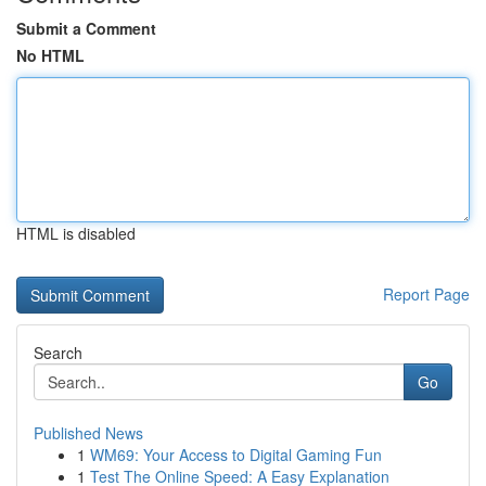
Submit a Comment
No HTML
HTML is disabled
Report Page
Search
Go
Published News
1
WM69: Your Access to Digital Gaming Fun
1
Test The Online Speed: A Easy Explanation