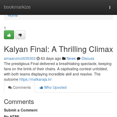
Home
bookmarkize
Togg
navi
Home
1
Kalyan Final: A Thrilling Climax
amaanzmzi035303
63 days ago
News
Discuss
The prestigious Final delivered a breathtaking spectacle, keeping
fans on the brink of their chairs. A captivating contest unfolded,
with both teams displaying incredible skill and resolve. The
outcome
https://matkaraja.in/
Comments
Who Upvoted
Comments
Submit a Comment
No HTML