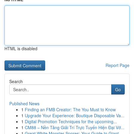
HTML is disabled
Report Page
Search
Go
Published News
1
Finding an FMB Creator: The You Must to Know
1
Upgrade Your Experience: Boutique Disposable Va...
1
Digital Promotion Techniques for the upcoming...
1
CM88 – Nền Tảng Giải Trí Trực Tuyến Hiện Đại Vớ...
1
Great White Monster Spores: Your Guide to Giant...