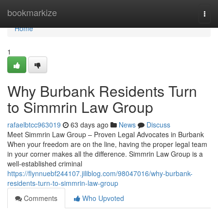
Home
bookmarkize
Togg
navi
Home
1
Why Burbank Residents Turn
to Simmrin Law Group
rafaelbtcc963019
63 days ago
News
Discuss
Meet Simmrin Law Group – Proven Legal Advocates in Burbank
When your freedom are on the line, having the proper legal team
in your corner makes all the difference. Simmrin Law Group is a
well-established criminal
https://flynnuebf244107.jiliblog.com/98047016/why-burbank-
residents-turn-to-simmrin-law-group
Comments
Who Upvoted