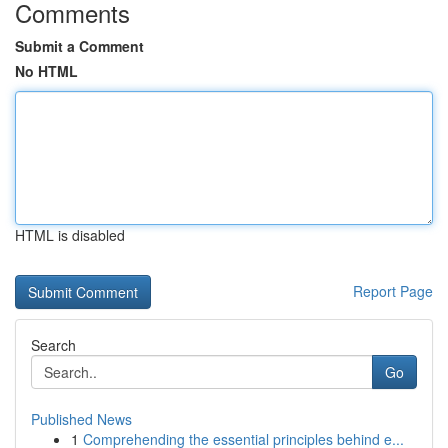
Comments
Submit a Comment
No HTML
HTML is disabled
Report Page
Search
Go
Published News
1
Comprehending the essential principles behind e...