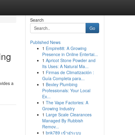
Search
Go
Published News
1
Empire88: A Growing
ing
Presence in Online Entertai...
1
Apricot Stone Powder and
Its Uses: A Natural Ma...
1
Firmas de Climatización :
Guía Completa para...
vides a
1
Bexley Plumbing
Professionals: Your Local
Ex...
1
The Vape Factories: A
Growing Industry
1
Large Scale Clearances
Managed By Rubbish
Remov...
1
bnk789 เข้าสู่ระบบ