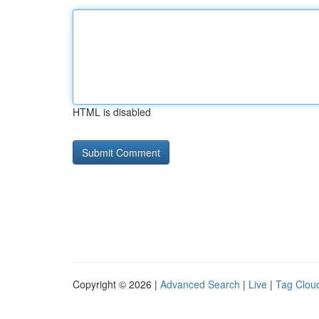
HTML is disabled
Copyright © 2026 |
Advanced Search
|
Live
|
Tag Clou