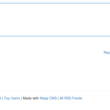
Rep
d
|
Top Users
| Made with
Kliqqi CMS
|
All RSS Feeds