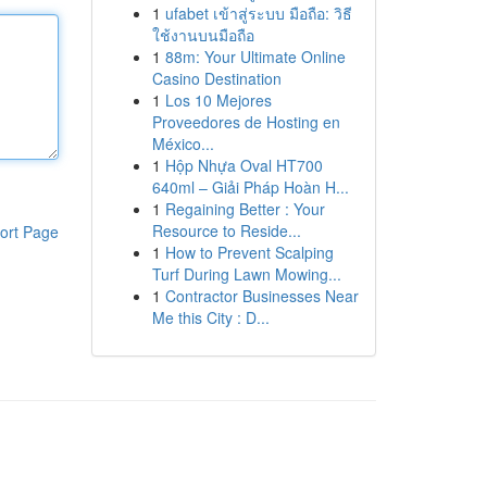
1
ufabet เข้าสู่ระบบ มือถือ: วิธี
ใช้งานบนมือถือ
1
88m: Your Ultimate Online
Casino Destination
1
Los 10 Mejores
Proveedores de Hosting en
México...
1
Hộp Nhựa Oval HT700
640ml – Giải Pháp Hoàn H...
1
Regaining Better : Your
Resource to Reside...
ort Page
1
How to Prevent Scalping
Turf During Lawn Mowing...
1
Contractor Businesses Near
Me this City : D...