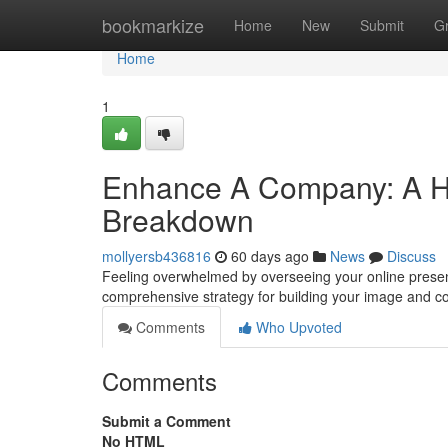
Home
bookmarkize
Home
New
Submit
G
Home
1
Enhance A Company: A Hel
Breakdown
mollyersb436816
60 days ago
News
Discuss
Feeling overwhelmed by overseeing your online presen
comprehensive strategy for building your image and c
Comments
Who Upvoted
Comments
Submit a Comment
No HTML