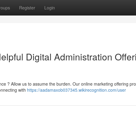
roups
Register
Login
pful Digital Administration Offer
ce ? Allow us to assume the burden. Our online marketing offering pro
onnecting with
https://aadamaxob037345.wikirecognition.com/user