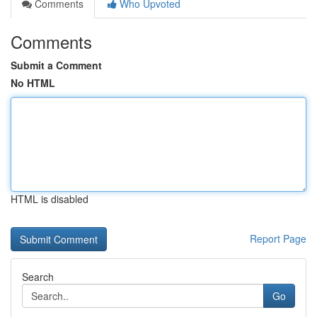
Comments
Who Upvoted
Comments
Submit a Comment
No HTML
HTML is disabled
Report Page
Search
Go