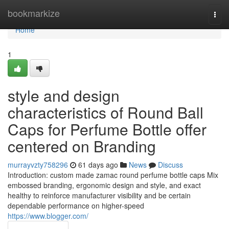
Home
bookmarkize
Togg
navi
Home
1
style and design
characteristics of Round Ball
Caps for Perfume Bottle offer
centered on Branding
murrayvzty758296
61 days ago
News
Discuss
Introduction: custom made zamac round perfume bottle caps Mix
embossed branding, ergonomic design and style, and exact
healthy to reinforce manufacturer visibility and be certain
dependable performance on higher-speed
https://www.blogger.com/