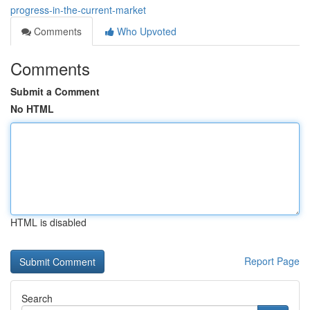
progress-in-the-current-market
Comments
Who Upvoted
Comments
Submit a Comment
No HTML
HTML is disabled
Report Page
Search