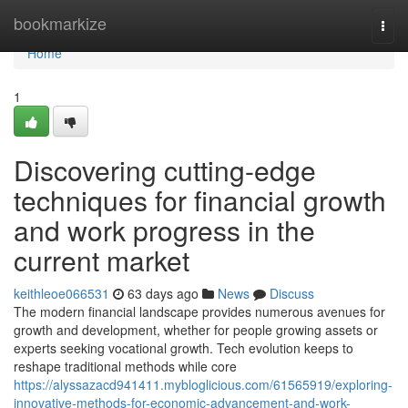
Home
bookmarkize
Togg
navi
Home
1
Discovering cutting-edge
techniques for financial growth
and work progress in the
current market
keithleoe066531
63 days ago
News
Discuss
The modern financial landscape provides numerous avenues for
growth and development, whether for people growing assets or
experts seeking vocational growth. Tech evolution keeps to
reshape traditional methods while core
https://alyssazacd941411.mybloglicious.com/61565919/exploring-
innovative-methods-for-economic-advancement-and-work-