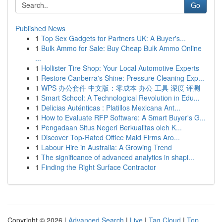
Go
Published News
1
Top Sex Gadgets for Partners UK: A Buyer's...
1
Bulk Ammo for Sale: Buy Cheap Bulk Ammo Online
...
1
Hollister Tire Shop: Your Local Automotive Experts
1
Restore Canberra's Shine: Pressure Cleaning Exp...
1
WPS 办公套件 中文版：零成本 办公 工具 深度 评测
1
Smart School: A Technological Revolution in Edu...
1
Delicias Auténticas : Platillos Mexicana Ant...
1
How to Evaluate RFP Software: A Smart Buyer's G...
1
Pengadaan Situs Negeri Berkualitas oleh K...
1
Discover Top-Rated Office Maid Firms Aro...
1
Labour Hire in Australia: A Growing Trend
1
The significance of advanced analytics in shapi...
1
Finding the Right Surface Contractor
Copyright © 2026 |
Advanced Search
|
Live
|
Tag Cloud
|
Top