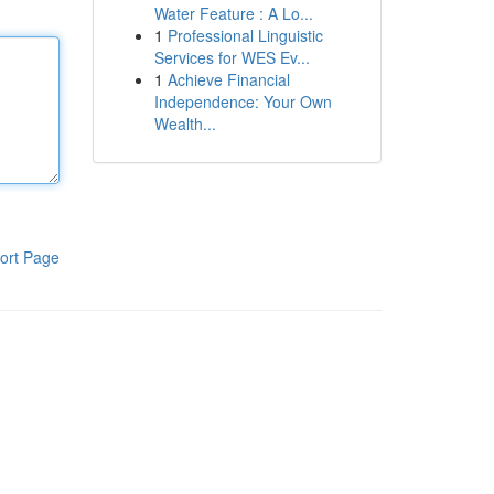
Water Feature : A Lo...
1
Professional Linguistic
Services for WES Ev...
1
Achieve Financial
Independence: Your Own
Wealth...
ort Page