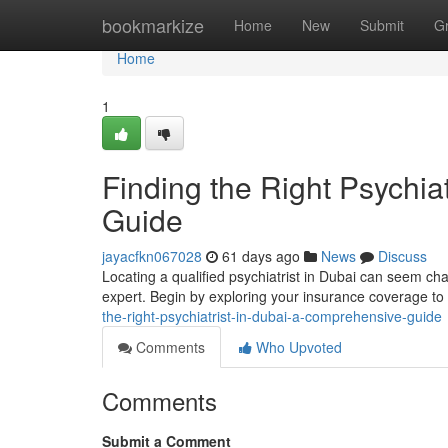
Home
bookmarkize
Home
New
Submit
G
Home
1
Finding the Right Psychia
Guide
jayacfkn067028
61 days ago
News
Discuss
Locating a qualified psychiatrist in Dubai can seem cha
expert. Begin by exploring your insurance coverage t
the-right-psychiatrist-in-dubai-a-comprehensive-guide
Comments
Who Upvoted
Comments
Submit a Comment