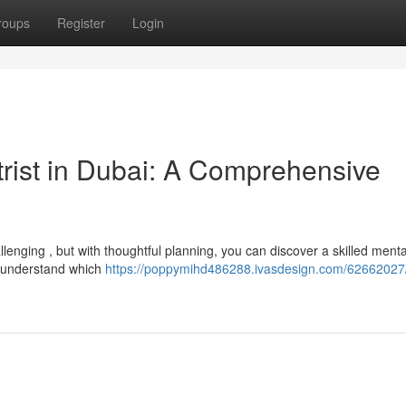
roups
Register
Login
trist in Dubai: A Comprehensive
llenging , but with thoughtful planning, you can discover a skilled menta
o understand which
https://poppymihd486288.ivasdesign.com/62662027/