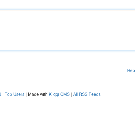
Rep
d
|
Top Users
| Made with
Kliqqi CMS
|
All RSS Feeds