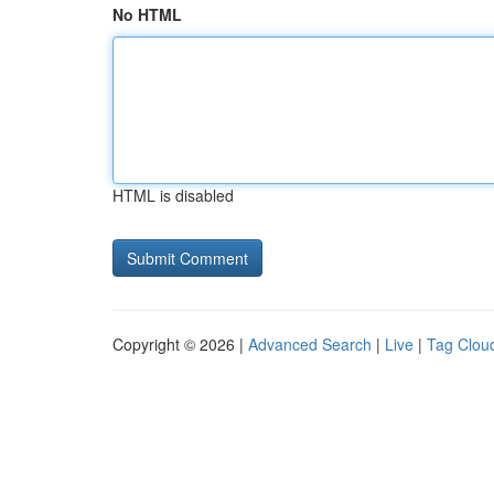
No HTML
HTML is disabled
Copyright © 2026 |
Advanced Search
|
Live
|
Tag Clou