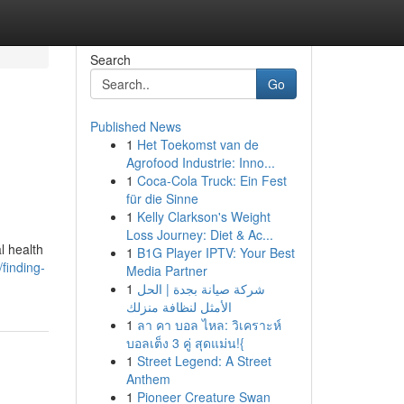
Search
Go
Published News
1
Het Toekomst van de
Agrofood Industrie: Inno...
1
Coca-Cola Truck: Ein Fest
für die Sinne
1
Kelly Clarkson's Weight
Loss Journey: Diet & Ac...
l health
1
B1G Player IPTV: Your Best
finding-
Media Partner
1
شركة صيانة بجدة | الحل
الأمثل لنظافة منزلك
1
ลา คา บอล ไหล: วิเคราะห์
บอลเต็ง 3 คู่ สุดแม่น!{
1
Street Legend: A Street
Anthem
1
Pioneer Creature Swan