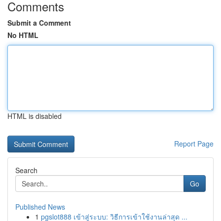
Comments
Submit a Comment
No HTML
HTML is disabled
Report Page
Search
Go
Published News
1
pgslot888 เข้าสู่ระบบ: วิธีการเข้าใช้งานล่าสุด ...