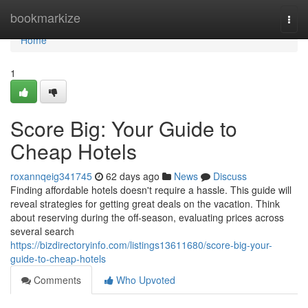
Home
bookmarkize
Togg
navi
Home
1
Score Big: Your Guide to
Cheap Hotels
roxannqeig341745
62 days ago
News
Discuss
Finding affordable hotels doesn't require a hassle. This guide will
reveal strategies for getting great deals on the vacation. Think
about reserving during the off-season, evaluating prices across
several search
https://bizdirectoryinfo.com/listings13611680/score-big-your-
guide-to-cheap-hotels
Comments
Who Upvoted