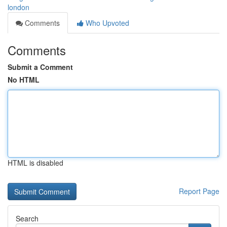
london
Comments
Who Upvoted
Comments
Submit a Comment
No HTML
HTML is disabled
Report Page
Search