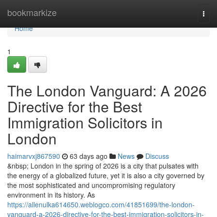
Home
bookmarkize
Togg
navi
Home
1
The London Vanguard: A 2026
Directive for the Best
Immigration Solicitors in
London
haimarvxj867590
63 days ago
News
Discuss
&nbsp; London in the spring of 2026 is a city that pulsates with
the energy of a globalized future, yet it is also a city governed by
the most sophisticated and uncompromising regulatory
environment in its history. As
https://allenulka614650.weblogco.com/41851699/the-london-
vanguard-a-2026-directive-for-the-best-immigration-solicitors-in-