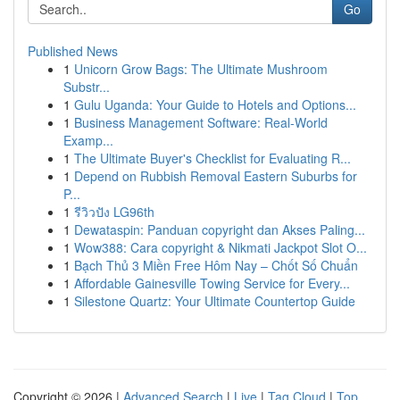
Go
Published News
1
Unicorn Grow Bags: The Ultimate Mushroom
Substr...
1
Gulu Uganda: Your Guide to Hotels and Options...
1
Business Management Software: Real-World
Examp...
1
The Ultimate Buyer's Checklist for Evaluating R...
1
Depend on Rubbish Removal Eastern Suburbs for
P...
1
รีวิวปัง LG96th
1
Dewataspin: Panduan copyright dan Akses Paling...
1
Wow388: Cara copyright & Nikmati Jackpot Slot O...
1
Bạch Thủ 3 Miền Free Hôm Nay – Chốt Số Chuẩn
1
Affordable Gainesville Towing Service for Every...
1
Silestone Quartz: Your Ultimate Countertop Guide
Copyright © 2026 |
Advanced Search
|
Live
|
Tag Cloud
|
Top