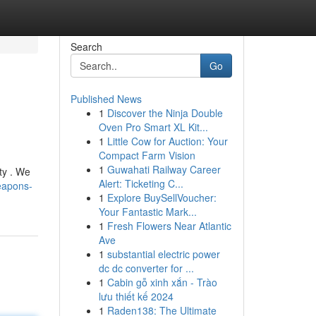
Search
Go
Published News
1
Discover the Ninja Double
Oven Pro Smart XL Kit...
1
Little Cow for Auction: Your
Compact Farm Vision
1
Guwahati Railway Career
ty . We
Alert: Ticketing C...
eapons-
1
Explore BuySellVoucher:
Your Fantastic Mark...
1
Fresh Flowers Near Atlantic
Ave
1
substantial electric power
dc dc converter for ...
1
Cabin gỗ xinh xắn - Trào
lưu thiết kế 2024
1
Raden138: The Ultimate