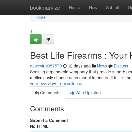
Home
bookmarkize
Home
New
Submit
G
Home
1
Best Life Firearms : Your
deweyirni357579
62 days ago
News
Discuss
Seeking dependable weaponry that provide superb perf
meticulously choose each model to ensure it fulfills th
your-overview-to-excellence
Comments
Who Upvoted
Comments
Submit a Comment
No HTML