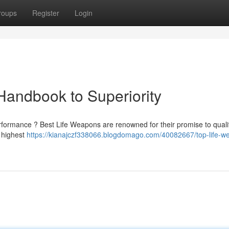
roups
Register
Login
 Handbook to Superiority
ormance ? Best Life Weapons are renowned for their promise to quali
e highest
https://kianajczf338066.blogdomago.com/40082667/top-life-w