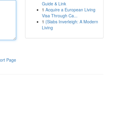
Guide & Link
1
Acquire a European Living
Visa Through Ca...
1
{Slabs Inverleigh: A Modern
Living
ort Page