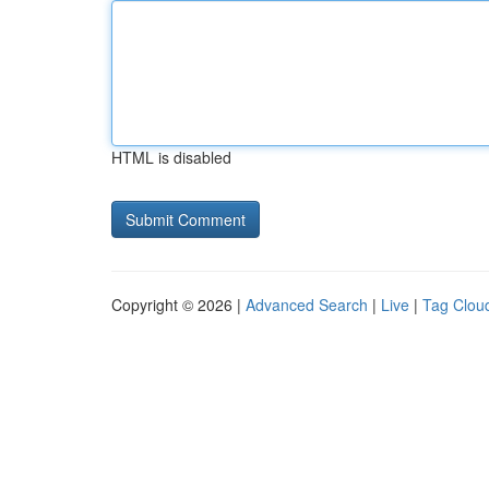
HTML is disabled
Copyright © 2026 |
Advanced Search
|
Live
|
Tag Clou