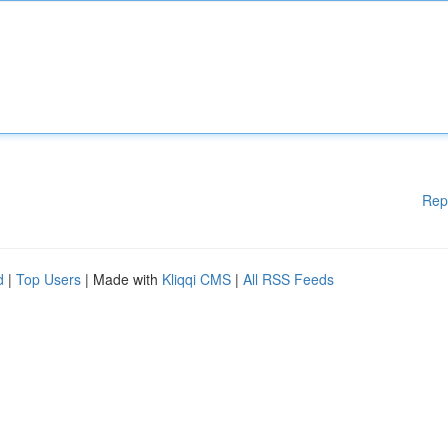
Rep
d
|
Top Users
| Made with
Kliqqi CMS
|
All RSS Feeds