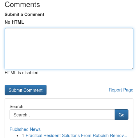
Comments
Submit a Comment
No HTML
HTML is disabled
Report Page
Search
Go
Published News
1
Practical Resident Solutions From Rubbish Remov...