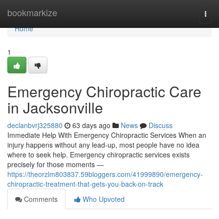
Home
bookmarkize
Togg
navi
Home
1
Emergency Chiropractic Care
in Jacksonville
declanbvrj325880
63 days ago
News
Discuss
Immediate Help With Emergency Chiropractic Services When an
injury happens without any lead-up, most people have no idea
where to seek help. Emergency chiropractic services exists
precisely for those moments —
https://theorzlm803837.59bloggers.com/41999890/emergency-
chiropractic-treatment-that-gets-you-back-on-track
Comments
Who Upvoted