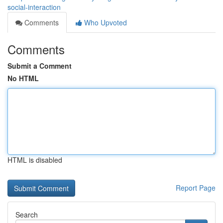
social-interaction
Comments
Who Upvoted
Comments
Submit a Comment
No HTML
HTML is disabled
Report Page
Search