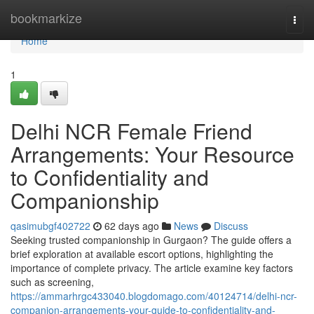
Home
bookmarkize
Togg
navi
Home
1
Delhi NCR Female Friend
Arrangements: Your Resource
to Confidentiality and
Companionship
qasimubgf402722
62 days ago
News
Discuss
Seeking trusted companionship in Gurgaon? The guide offers a
brief exploration at available escort options, highlighting the
importance of complete privacy. The article examine key factors
such as screening,
https://ammarhrgc433040.blogdomago.com/40124714/delhi-ncr-
companion-arrangements-your-guide-to-confidentiality-and-