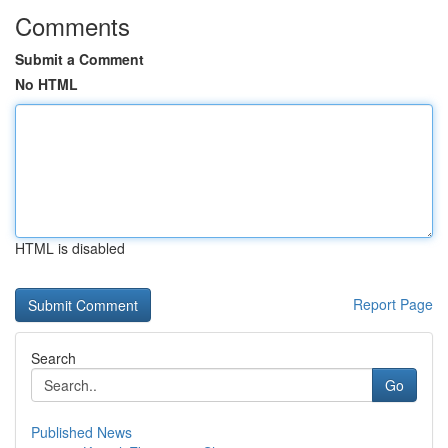
Comments
Submit a Comment
No HTML
HTML is disabled
Report Page
Search
Go
Published News