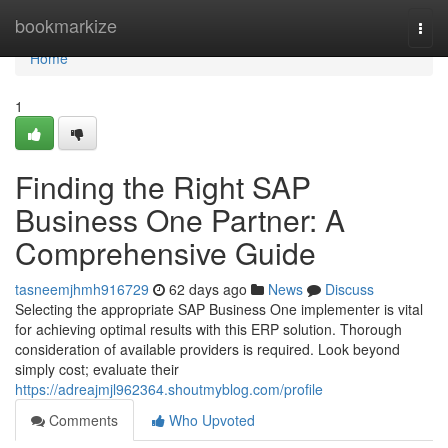
Home
bookmarkize
Togg
navi
Home
1
Finding the Right SAP
Business One Partner: A
Comprehensive Guide
tasneemjhmh916729
62 days ago
News
Discuss
Selecting the appropriate SAP Business One implementer is vital
for achieving optimal results with this ERP solution. Thorough
consideration of available providers is required. Look beyond
simply cost; evaluate their
https://adreajmjl962364.shoutmyblog.com/profile
Comments
Who Upvoted