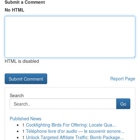
Submit a Comment
No HTML
HTML is disabled
Report Page
Search
Go
Published News
1
Cockfighting Birds For Offering: Locate Qua...
1
Téléphone livre d'or audio — le souvenir sonore...
1
Unlock Targeted Affiliate Traffic: Bomb Package...