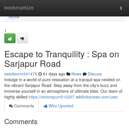
Home
bookmarkize
Togg
navi
Home
1
Escape to Tranquility : Spa on
Sarjapur Road
estellevrnr241476
61 days ago
News
Discuss
Indulge in a world of pure relaxation at a tranquil spa nestled on
the vibrant Sarjapur Road. Step away from the city's buzz and
immerse yourself in an atmosphere of ultimate bliss. Our team of
highly skilled
https://victorqyum512207.wikilinksnews.com/user
Comments
Who Upvoted
Comments