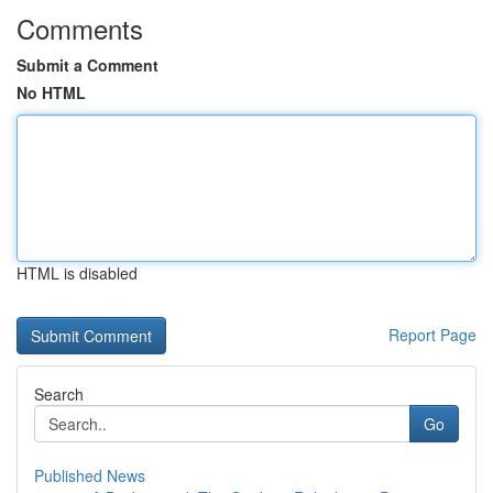
Comments
Submit a Comment
No HTML
HTML is disabled
Report Page
Search
Go
Published News