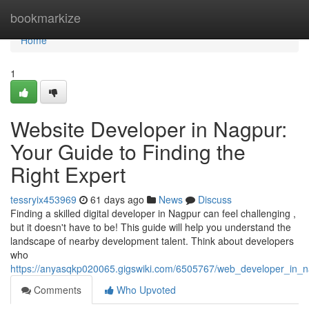
Home
bookmarkize
Home
1
Website Developer in Nagpur:
Your Guide to Finding the
Right Expert
tessryix453969
61 days ago
News
Discuss
Finding a skilled digital developer in Nagpur can feel challenging ,
but it doesn't have to be! This guide will help you understand the
landscape of nearby development talent. Think about developers
who
https://anyasqkp020065.gigswiki.com/6505767/web_developer_in_n
Comments
Who Upvoted