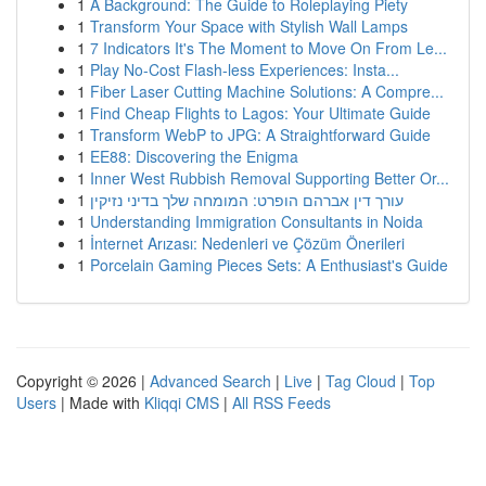
1
A Background: The Guide to Roleplaying Piety
1
Transform Your Space with Stylish Wall Lamps
1
7 Indicators It's The Moment to Move On From Le...
1
Play No-Cost Flash-less Experiences: Insta...
1
Fiber Laser Cutting Machine Solutions: A Compre...
1
Find Cheap Flights to Lagos: Your Ultimate Guide
1
Transform WebP to JPG: A Straightforward Guide
1
EE88: Discovering the Enigma
1
Inner West Rubbish Removal Supporting Better Or...
1
עורך דין אברהם הופרט: המומחה שלך בדיני נזיקין
1
Understanding Immigration Consultants in Noida
1
İnternet Arızası: Nedenleri ve Çözüm Önerileri
1
Porcelain Gaming Pieces Sets: A Enthusiast's Guide
Copyright © 2026 |
Advanced Search
|
Live
|
Tag Cloud
|
Top
Users
| Made with
Kliqqi CMS
|
All RSS Feeds