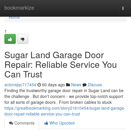
Home
bookmarkize
Togg
navi
Home
1
Sugar Land Garage Door
Repair: Reliable Service You
Can Trust
antonsjqc717454
60 days ago
News
Discuss
Finding the trustworthy garage door repair in Sugar Land can be
the challenge . But don't concern - we provide top-notch support
for all sorts of garage doors . From broken cables to stuck
https://greatbookmarking.com/story21610454/sugar-land-garage-
door-repair-reliable-service-you-can-trust
Comments
Who Upvoted