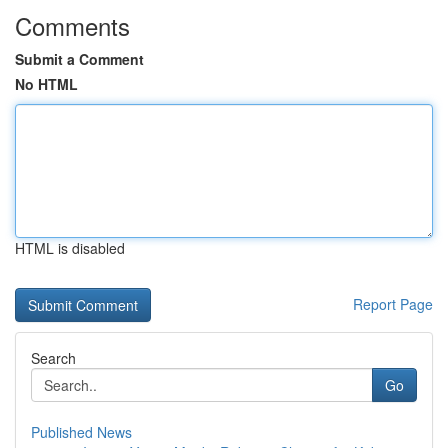
Comments
Submit a Comment
No HTML
HTML is disabled
Report Page
Search
Go
Published News