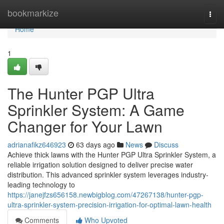
Home
bookmarkize
Togg
navi
Home
1
The Hunter PGP Ultra
Sprinkler System: A Game
Changer for Your Lawn
adrianafikz646923
63 days ago
News
Discuss
Achieve thick lawns with the Hunter PGP Ultra Sprinkler System, a
reliable irrigation solution designed to deliver precise water
distribution. This advanced sprinkler system leverages industry-
leading technology to
https://janejfzs656158.newbigblog.com/47267138/hunter-pgp-
ultra-sprinkler-system-precision-irrigation-for-optimal-lawn-health
Comments
Who Upvoted