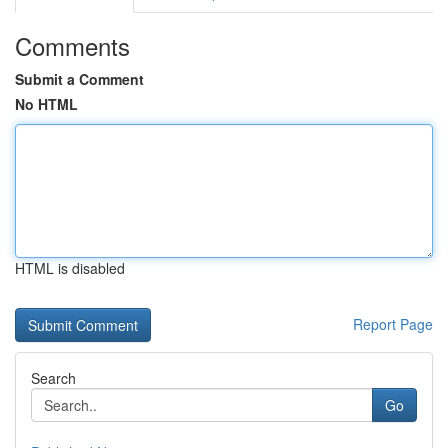
Comments
Submit a Comment
No HTML
HTML is disabled
Report Page
Search
Go