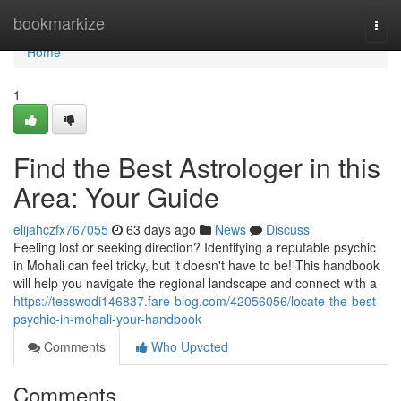
Home
bookmarkize
Togg
navi
Home
1
Find the Best Astrologer in this
Area: Your Guide
elijahczfx767055
63 days ago
News
Discuss
Feeling lost or seeking direction? Identifying a reputable psychic
in Mohali can feel tricky, but it doesn't have to be! This handbook
will help you navigate the regional landscape and connect with a
https://tesswqdi146837.fare-blog.com/42056056/locate-the-best-
psychic-in-mohali-your-handbook
Comments
Who Upvoted
Comments