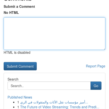
Submit a Comment
No HTML
HTML is disabled
Report Page
Search
Go
Published News
1
أميز مؤسسات نقل الأثاث والمنقولات في الري...
1
The Future of Video Streaming: Trends and Predi...