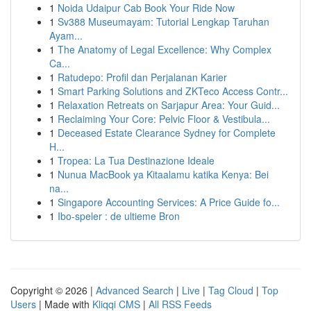
1
Noida Udaipur Cab Book Your Ride Now
1
Sv388 Museumayam: Tutorial Lengkap Taruhan
Ayam...
1
The Anatomy of Legal Excellence: Why Complex
Ca...
1
Ratudepo: Profil dan Perjalanan Karier
1
Smart Parking Solutions and ZKTeco Access Contr...
1
Relaxation Retreats on Sarjapur Area: Your Guid...
1
Reclaiming Your Core: Pelvic Floor & Vestibula...
1
Deceased Estate Clearance Sydney for Complete
H...
1
Tropea: La Tua Destinazione Ideale
1
Nunua MacBook ya Kitaalamu katika Kenya: Bei
na...
1
Singapore Accounting Services: A Price Guide fo...
1
Ibo-speler : de ultieme Bron
Copyright © 2026 |
Advanced Search
|
Live
|
Tag Cloud
|
Top
Users
| Made with
Kliqqi CMS
|
All RSS Feeds